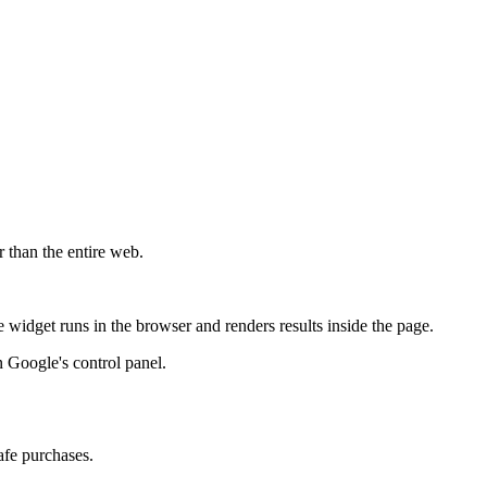
r than the entire web.
widget runs in the browser and renders results inside the page.
 Google's control panel.
afe purchases.