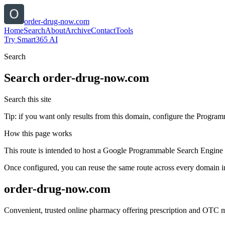
order-drug-now.com
Home
Search
About
Archive
Contact
Tools
Try Smart365 AI
Search
Search
order-drug-now.com
Search this site
Tip: if you want only results from this domain, configure the Programma
How this page works
This route is intended to host a Google Programmable Search Engine w
Once configured, you can reuse the same route across every domain in
order-drug-now.com
Convenient, trusted online pharmacy offering prescription and OTC med