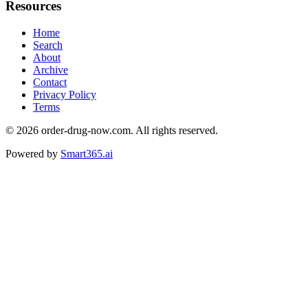
Resources
Home
Search
About
Archive
Contact
Privacy Policy
Terms
© 2026
order-drug-now.com
. All rights reserved.
Powered by
Smart365.ai