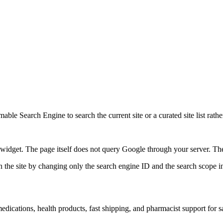
ble Search Engine to search the current site or a curated site list rathe
idget. The page itself does not query Google through your server. The 
 the site by changing only the search engine ID and the search scope in
ications, health products, fast shipping, and pharmacist support for s